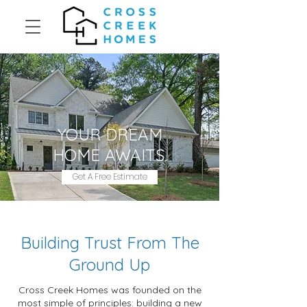
YOUR DREAM
HOME AWAITS.
Get A Free Estimate
Building Trust From The
Ground Up
Cross Creek Homes was founded on the
most simple of principles: building a new