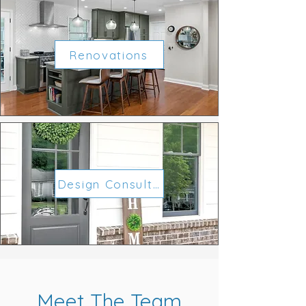
Renovations
Design Consultations
Meet The Team