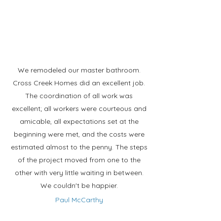
We remodeled our master bathroom.
Cross Creek Homes did an excellent job.
The coordination of all work was
excellent; all workers were courteous and
amicable, all expectations set at the
beginning were met, and the costs were
estimated almost to the penny. The steps
of the project moved from one to the
other with very little waiting in between.
We couldn't be happier.
Paul McCarthy