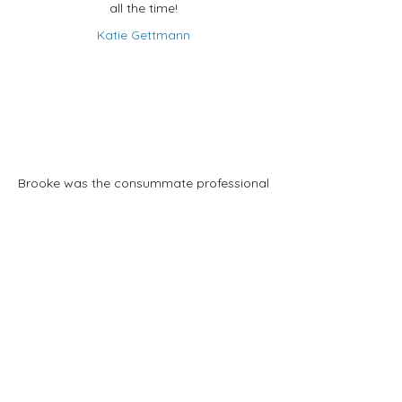
all the time!
Katie Gettmann
Brooke was the consummate professional
while helping us find our new home.
Incredibly well informed and always
attentive to us and our changing ideas
about what we wanted and helped us
find our dream home. We honestly could
not have worked with anyone better.
Brooke definitely gets our highest
recommendation.
Susan Hellem