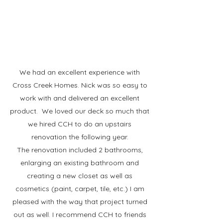
We had an excellent experience with
Cross Creek Homes. Nick was so easy to
work with and delivered an excellent
product. We loved our deck so much that
we hired CCH to do an upstairs
renovation the following year.
The renovation included 2 bathrooms,
enlarging an existing bathroom and
creating a new closet as well as
cosmetics (paint, carpet, tile, etc.) I am
pleased with the way that project turned
out as well. I recommend CCH to friends