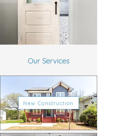
Our Services
New Construction