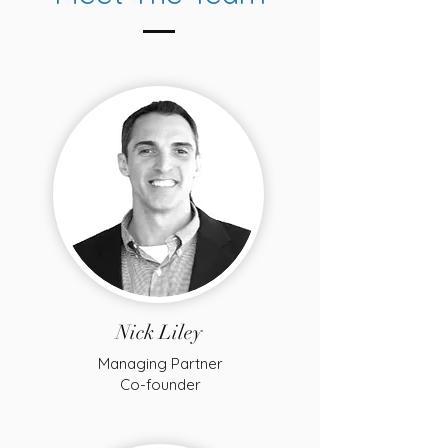
Nick Liley
Managing Partner
Co-founder