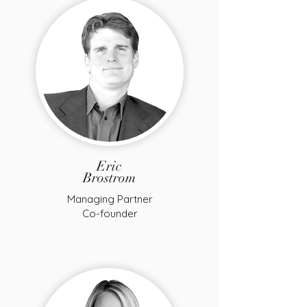
Eric
Brostrom
Managing Partner
Co-founder