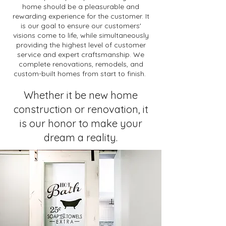
home should be a pleasurable and
rewarding experience for the customer. It
is our goal to ensure our customers'
visions come to life, while simultaneously
providing the highest level of customer
service and expert craftsmanship. We
complete renovations, remodels, and
custom-built homes from start to finish.
Whether it be new home
construction or renovation, it
is our honor to make your
dream a reality.