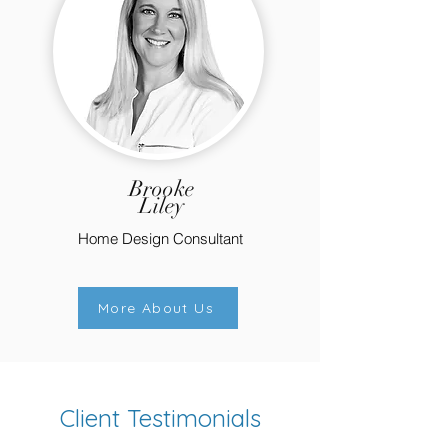
Brooke
Liley
Home Design Consultant
More About Us
Client Testimonials